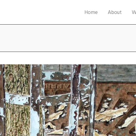
Home
About
W