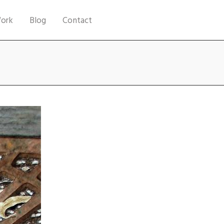
ork
Blog
Contact