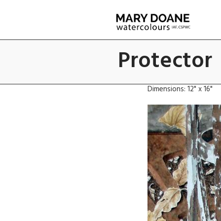
Skip
to
main
content
Protector
Dimensions: 12" x 16"