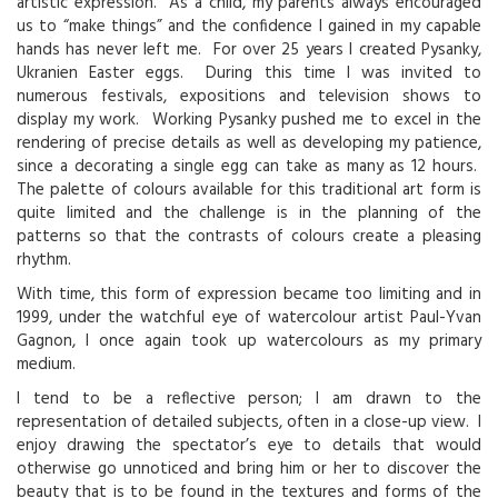
artistic expression. As a child, my parents always encouraged
us to “make things” and the confidence I gained in my capable
hands has never left me. For over 25 years I created Pysanky,
Ukranien Easter eggs. During this time I was invited to
numerous festivals, expositions and television shows to
display my work. Working Pysanky pushed me to excel in the
rendering of precise details as well as developing my patience,
since a decorating a single egg can take as many as 12 hours.
The palette of colours available for this traditional art form is
quite limited and the challenge is in the planning of the
patterns so that the contrasts of colours create a pleasing
rhythm.
With time, this form of expression became too limiting and in
1999, under the watchful eye of watercolour artist Paul-Yvan
Gagnon, I once again took up watercolours as my primary
medium.
I tend to be a reflective person; I am drawn to the
representation of detailed subjects, often in a close-up view. I
enjoy drawing the spectator’s eye to details that would
otherwise go unnoticed and bring him or her to discover the
beauty that is to be found in the textures and forms of the