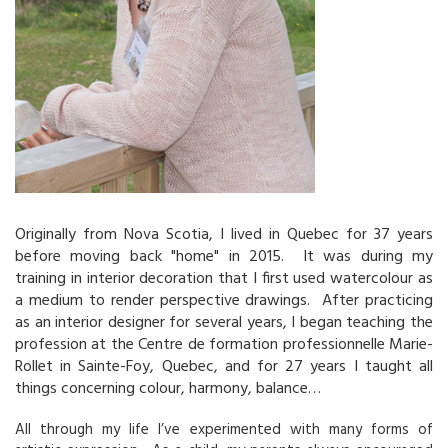
Originally from Nova Scotia, I lived in Quebec for 37 years
before moving back "home" in 2015. It was during my
training in interior decoration that I first used watercolour as
a medium to render perspective drawings. After practicing
as an interior designer for several years, I began teaching the
profession at the Centre de formation professionnelle Marie-
Rollet in Sainte-Foy, Quebec, and for 27 years I taught all
things concerning colour, harmony, balance…
All through my life I’ve experimented with many forms of