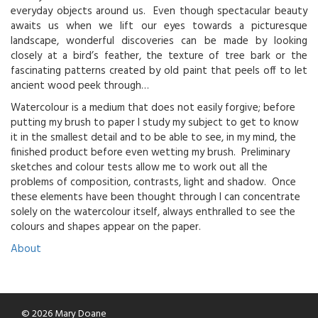
everyday objects around us. Even though spectacular beauty
awaits us when we lift our eyes towards a picturesque
landscape, wonderful discoveries can be made by looking
closely at a bird’s feather, the texture of tree bark or the
fascinating patterns created by old paint that peels off to let
ancient wood peek through…
Watercolour is a medium that does not easily forgive; before
putting my brush to paper I study my subject to get to know
it in the smallest detail and to be able to see, in my mind, the
finished product before even wetting my brush. Preliminary
sketches and colour tests allow me to work out all the
problems of composition, contrasts, light and shadow. Once
these elements have been thought through I can concentrate
solely on the watercolour itself, always enthralled to see the
colours and shapes appear on the paper.
About
© 2026 Mary Doane